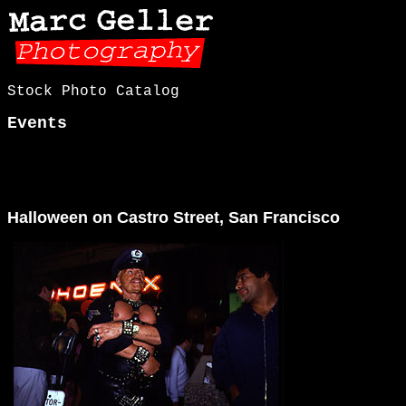
Stock Photo Catalog
Events
Halloween on Castro Street, San Francisco