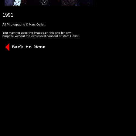
-
1991
All Photographs © Marc Geller.
You may not uses the images on this site for any
purpose without the expressed consent of Marc Geller.