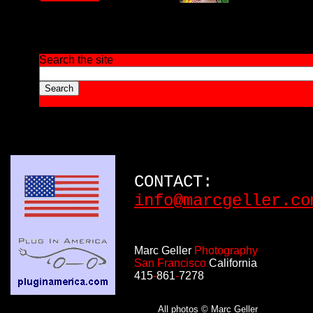
Search the site
CONTACT:
info@marcgeller.co
Marc Geller
Photography
San Francisco
California
415
-
861
-
7278
All photos © Marc Geller