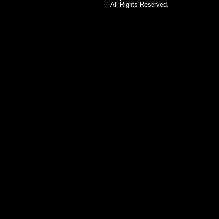
All Rights Reserved.