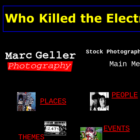
Stock Photograp
Main Me
PEOPLE
PLACES
EVENTS
THEMES