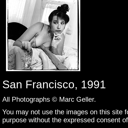
-
San Francisco, 1991
All Photographs © Marc Geller.
You may not use the images on this site f
purpose without the expressed consent of