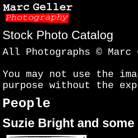
Stock Photo Catalog
All Photographs © Marc 
You may not use the ima
purpose without the exp
People
Suzie Bright and some 