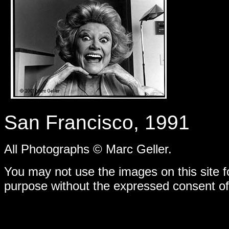
-
San Francisco, 1991
All Photographs © Marc Geller.
You may not use the images on this site f
purpose without the expressed consent of