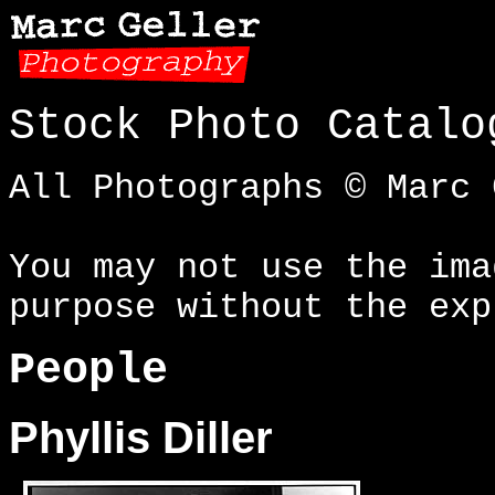
Stock Photo Catalo
All Photographs © Marc 
You may not use the ima
purpose without the exp
People
Phyllis Diller