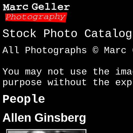
Stock Photo Catalog
All Photographs © Marc 
You may not use the ima
purpose without the exp
People
Allen Ginsberg