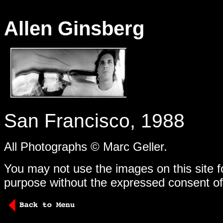
Allen Ginsberg
-
San Francisco, 1988
All Photographs © Marc Geller.
You may not use the images on this site f
purpose without the expressed consent of