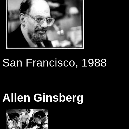
-
San Francisco, 1988
Allen Ginsberg