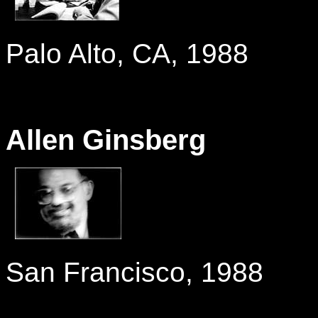
-
Palo Alto, CA, 1988
Allen Ginsberg
-
San Francisco, 1988