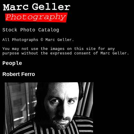
Stock Photo Catalog
All Photographs © Marc Geller.
You may not use the images on this site for any
purpose without the expressed consent of Marc Geller.
People
Robert Ferro