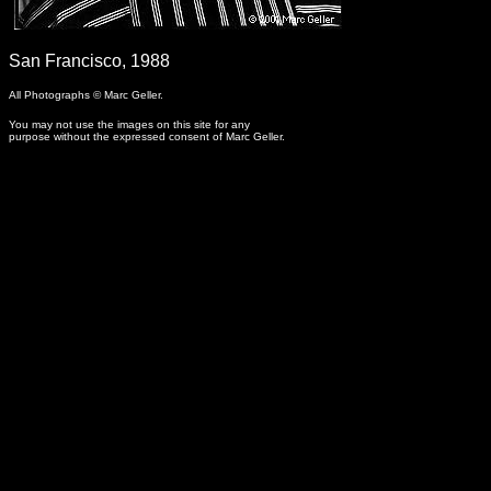
-
San Francisco, 1988
All Photographs © Marc Geller.
You may not use the images on this site for any
purpose without the expressed consent of Marc Geller.