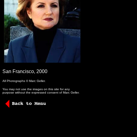
-
San Francisco, 2000
All Photographs © Marc Geller.
You may not use the images on this site for any
purpose without the expressed consent of Marc Geller.