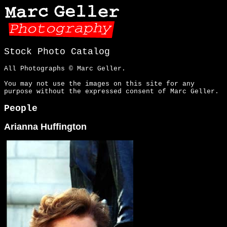
Stock Photo Catalog
All Photographs © Marc Geller.
You may not use the images on this site for any
purpose without the expressed consent of Marc Geller.
People
Arianna Huffington