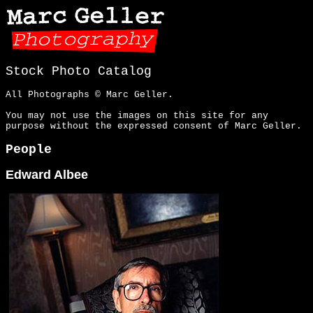
Stock Photo Catalog
All Photographs © Marc Geller.
You may not use the images on this site for any
purpose without the expressed consent of Marc Geller.
People
Edward Albee