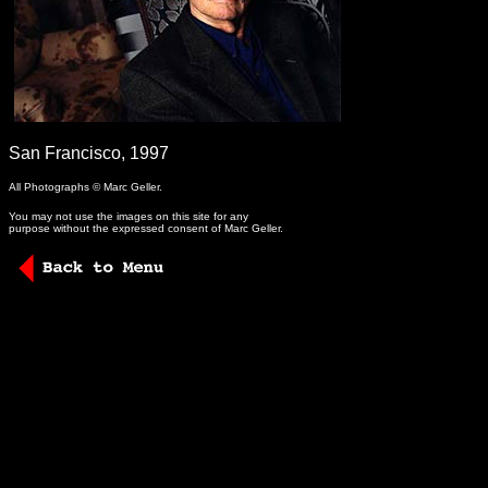
-
San Francisco, 1997
All Photographs © Marc Geller.
You may not use the images on this site for any
purpose without the expressed consent of Marc Geller.